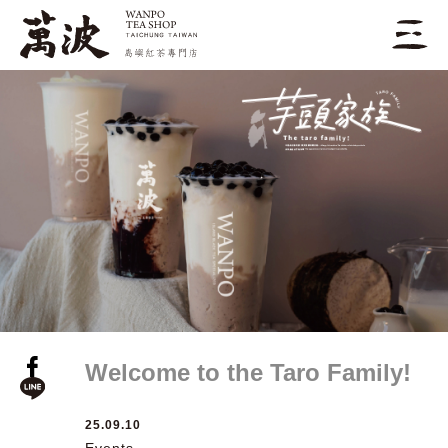
Welcome to the Taro Family!
25.09.10
Events