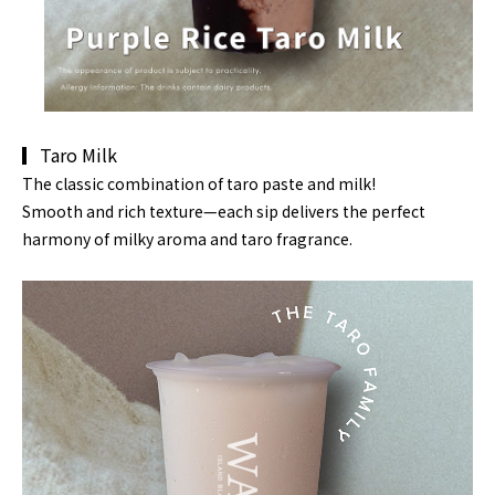
▎Taro Milk
The classic combination of
taro paste and milk
!
Smooth and rich texture—each sip delivers the perfect
harmony of
milky aroma and
taro fragrance.