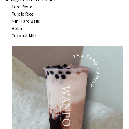
Taro Paste
Purple Rice
Mini Taro Balls
Boba
Coconut Milk