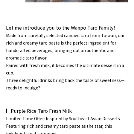
Let me introduce you to the Wanpo Taro Family!
Made from carefully selected candied taro from
Taiwan
, our
rich and creamy
taro paste
is the perfect ingredient for
handcrafted beverages, bringing out an authentic and
aromatic taro flavor.
Paired with fresh milk, it becomes the ultimate dessert in a
cup.
Three delightful drinks bring back the taste of sweetness—
ready to indulge?
▎Purple Rice Taro Fresh Milk
Limited Tim
e Offer: Inspired by Southeast Asian Desserts
Featuring rich and creamy
taro paste
as the star, this
indulgent treat combines: