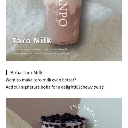
▎Boba Taro Milk
Want to make
taro milk
even better?
Add our
signature boba
for a delightful chewy twist!