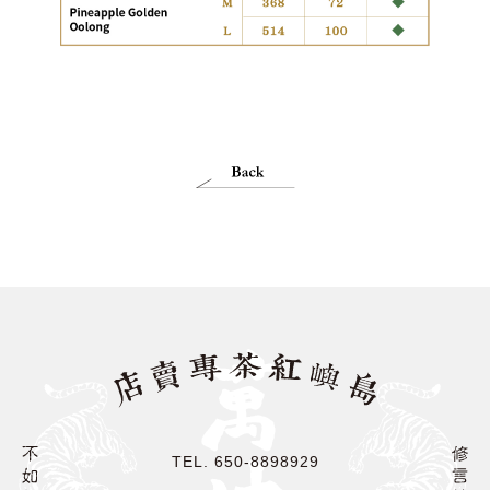
TEL. 650-8898929