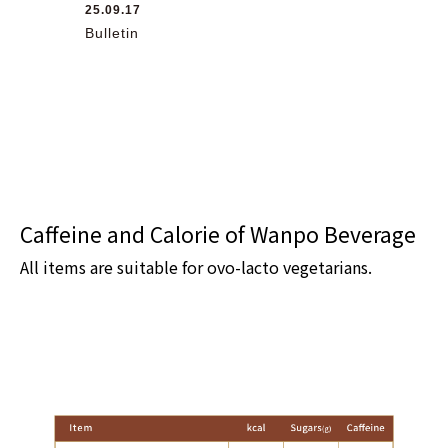
25.09.17
Bulletin
Caffeine and Calorie of Wanpo Beverage
All items are suitable for ovo-lacto vegetarians.