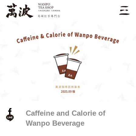
Caffeine and Calorie of
Wanpo Beverage